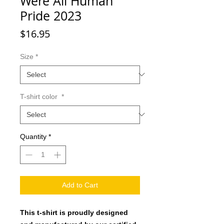
Were All Human
Pride 2023
Price
$16.95
Size
*
T-shirt color
*
Quantity
*
Add to Cart
This t-shirt is proudly designed