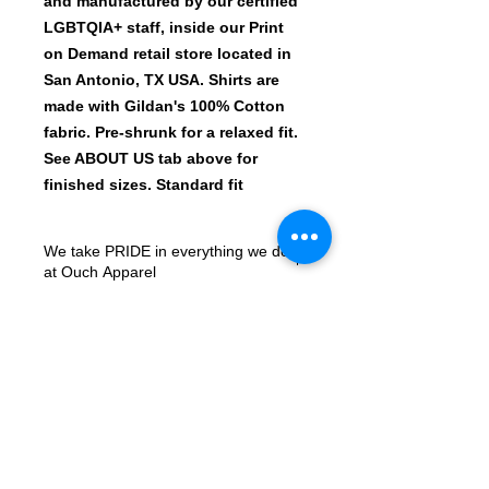
and manufactured by our certified
LGBTQIA+ staff, inside our Print
on Demand retail store located in
San Antonio, TX USA. Shirts are
made with Gildan's 100% Cotton
fabric. Pre-shrunk for a relaxed fit.
See ABOUT US tab above for
finished sizes. Standard fit
We take PRIDE in everything we do
at Ouch Apparel
All shirt designs are printed with the
newest machines in the Print-On-
Demand market. Our Roland
Versworks BN-20 prints on ECO SOL
Max Certified ROLAND Solvent inks,
© 2023 by ArtMonster.
onto the industry leader Siser
ColorPrint PU Matte Printable HTV.
We sell 10,000+ shirts every quarter