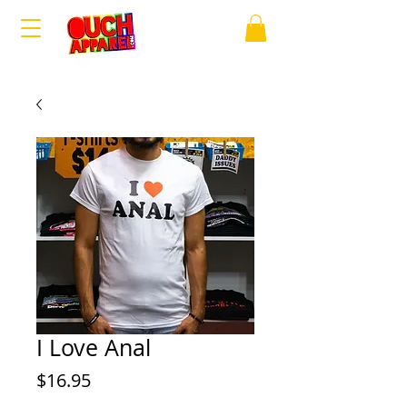
I Love Anal
Price
$16.95