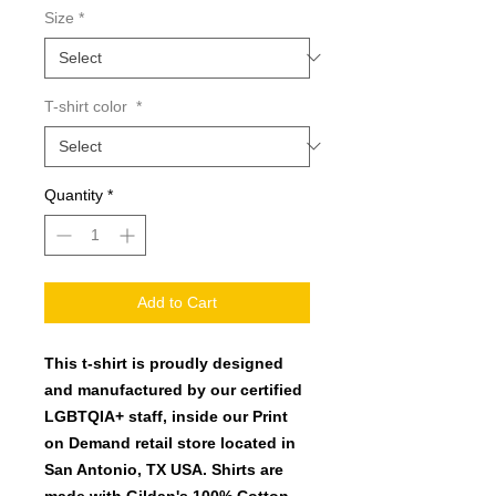
Size
*
T-shirt color
*
Quantity
*
Add to Cart
This t-shirt is proudly designed
and manufactured by our certified
LGBTQIA+ staff, inside our Print
on Demand retail store located in
San Antonio, TX USA. Shirts are
made with Gildan's 100% Cotton