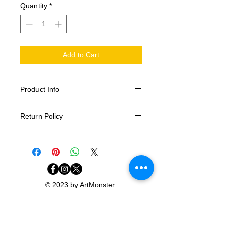
Quantity
*
Add to Cart
Product Info
3x5ft Polyester Flag
Return Policy
All sales are final. Please make sure
you select your correct size.
© 2023 by ArtMonster.