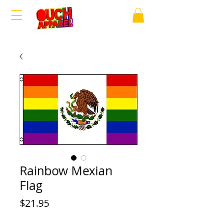
Rainbow Mexian
Flag
Price
$21.95