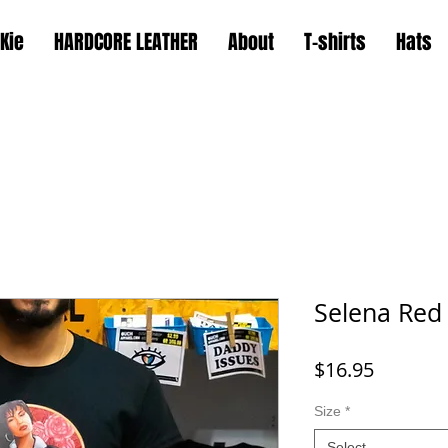
Kie
HARDCORE LEATHER
About
T-shirts
Hats
Selena Red
Price
$16.95
Size
*
Select