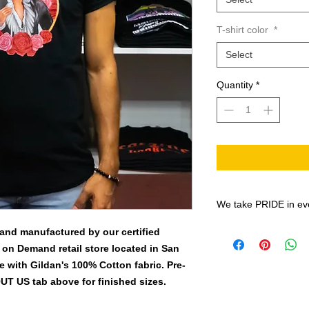
T-shirt color
*
Select
Quantity
*
We take PRIDE in ev
All shirt designs are
 and manufactured by our certified
the Print-On-Demand
 on Demand retail store located in San
BN-20 prints on EC
 with Gildan's 100% Cotton fabric. Pre-
Solvent inks, onto th
OUT US tab above for finished sizes.
PU Matte Printable H
quarter so Quality an