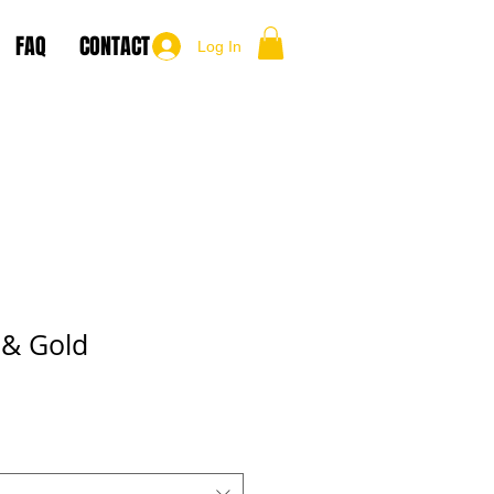
FAQ
CONTACT
Log In
 & Gold