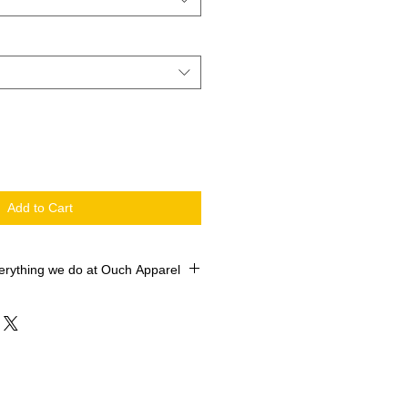
Add to Cart
erything we do at Ouch Apparel
 printed with the newest machines in
 market. Our Roland Versworks
O SOL Max Certified ROLAND
e industry leader Siser ColorPrint
TV. We sell 10,000+ shirts every
d Satisfaction is always important,