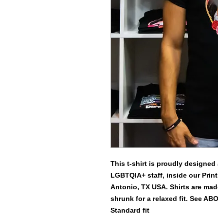
This t-shirt is proudly designed
LGBTQIA+ staff, inside our Print
Antonio, TX USA. Shirts are made
shrunk for a relaxed fit. See AB
Standard fit