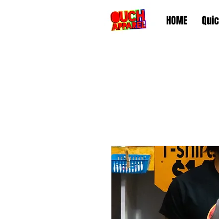
HOME
Quic