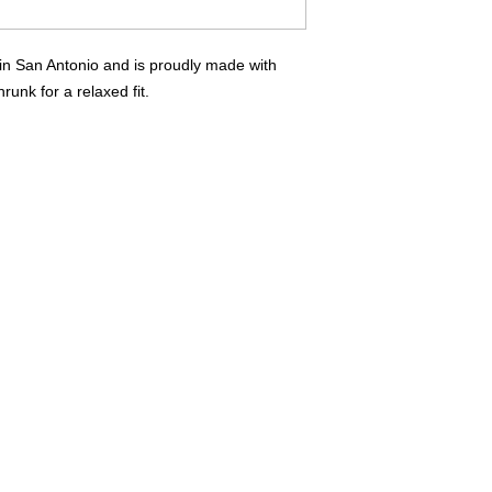
you have any questio
Contact Us Page
in San Antonio and is proudly made with
runk for a relaxed fit.