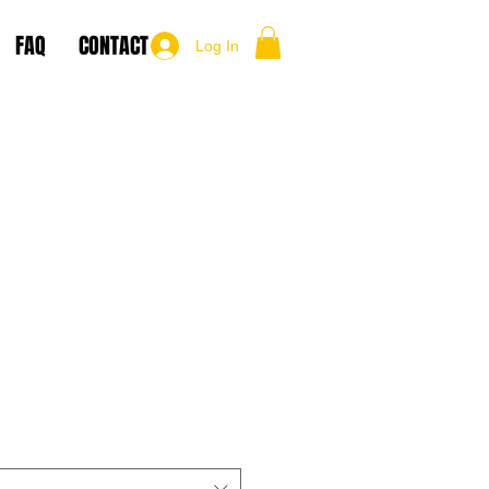
FAQ
CONTACT
Log In