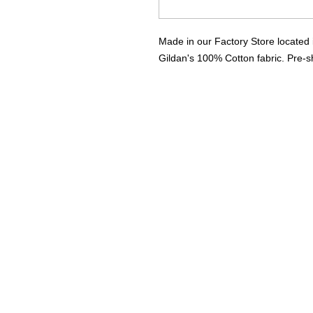
Made in our Factory Store located 
Gildan's 100% Cotton fabric. Pre-sh