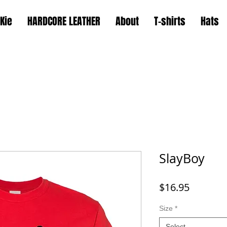
Kie
HARDCORE LEATHER
About
T-shirts
Hats
SlayBoy
Price
$16.95
Size
*
Select