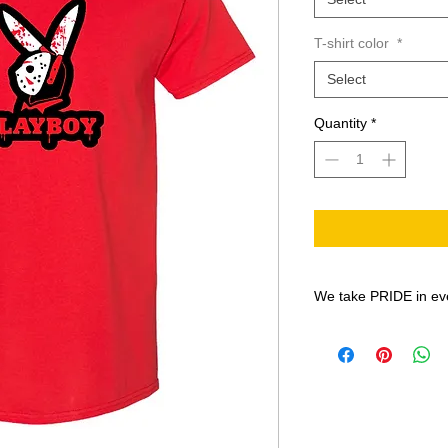
T-shirt color
*
Select
Quantity
*
We take PRIDE in ev
All shirt designs are
the Print-On-Demand
BN-20 prints on EC
Solvent inks, onto th
PU Matte Printable H
weeks so Quality and 