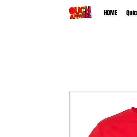
HOME
Quic