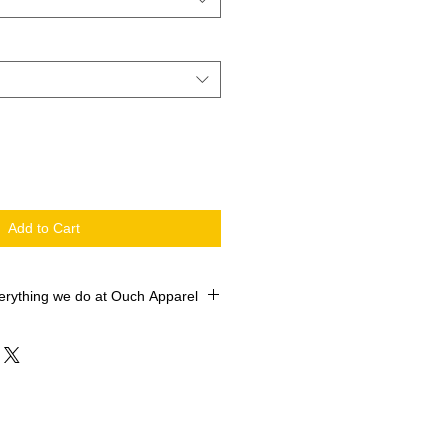
Add to Cart
erything we do at Ouch Apparel
 printed with the newest machines in
 market. Our Roland Versworks
O SOL Max Certified ROLAND
e industry leader Siser ColorPrint
TV. We sell 10,000+ shirts every 6
Satisfaction is always important, if