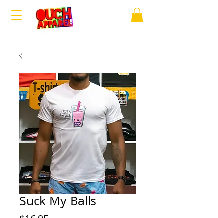
Suck My Balls
Price