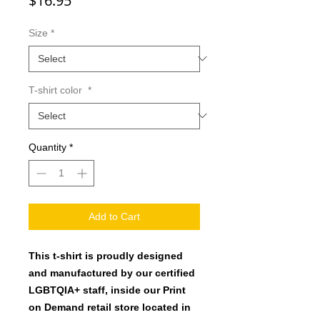
$16.95
Size
*
T-shirt color
*
Quantity
*
Add to Cart
This t-shirt is proudly designed
and manufactured by our certified
LGBTQIA+ staff, inside our Print
on Demand retail store located in