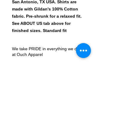
San Antonio, TX USA. Shirts are
made with Gildan's 100% Cotton
fabric. Pre-shrunk for a relaxed fit.
See ABOUT US tab above for
finished sizes. Standard fit
We take PRIDE in everything we do
at Ouch Apparel
All shirt designs are printed with the
newest machines in the Print-On-
Demand market. Our Roland
Versworks BN-20 prints on ECO SOL
Max Certified ROLAND Solvent inks,
© 2023 by ArtMonster.
onto the industry leader Siser
ColorPrint PU Matte Printable HTV.
We sell 10,000+ shirts every quarter
so Quality and Satisfaction is always
important, if you have any questions,
please reach out to our Contact Us