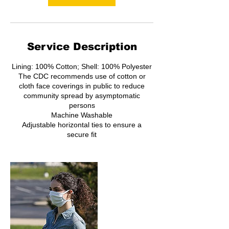
Service Description
Lining: 100% Cotton; Shell: 100% Polyester
The CDC recommends use of cotton or
cloth face coverings in public to reduce
community spread by asymptomatic
persons
Machine Washable
Adjustable horizontal ties to ensure a
secure fit