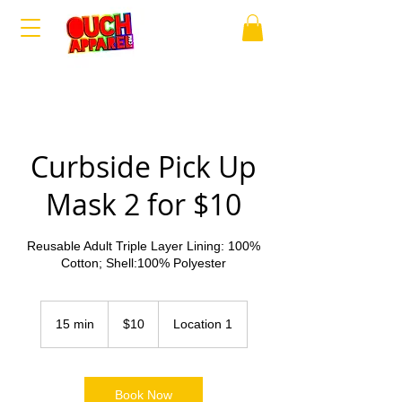
Curbside Pick Up
Mask 2 for $10
Reusable Adult Triple Layer Lining: 100%
Cotton; Shell:100% Polyester
10
US
15 min
1
$10
Location 1
dollars
5
m
i
n
Book Now