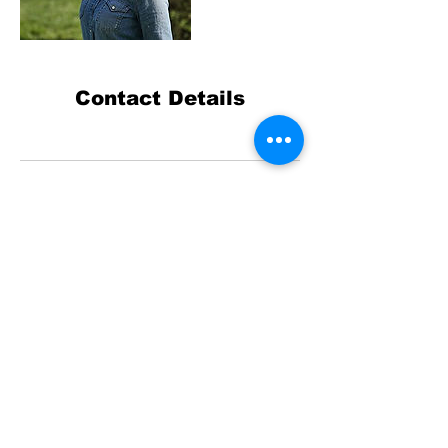
Contact Details
© 2023 by ArtMonster.